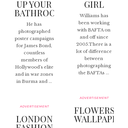
UP YOUR
GIRL
BATHROOM
Williams has
been working
He has
with BAFTA on
photographed
and off since
poster campaigns
2005.There is a
for James Bond,
lot of difference
countless
between
members of
photographing
Hollywood's elite
the BAFTAs ...
and in war zones
in Burma and ...
ADVERTISEMENT
ADVERTISEMENT
FLOWERS
LONDON
WALLPAPER
FASHION