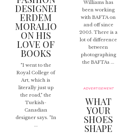
Williams has
DESIGNER
been working
ERDEM
with BAFTA on
MORALIOGLU
and off since
ON HIS
2005. There is a
lot of difference
LOVE OF
between
BOOKS
photographing
the BAFTAs ...
"I went to the
Royal College of
Art, which is
literally just up
ADVERTISEMENT
the road," the
WHAT
Turkish-
YOUR
Canadian
SHOES
designer says. "In
...
SHAPE