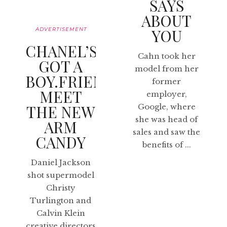
SAYS
ABOUT
ADVERTISEMENT
YOU
CHANEL’S
Cahn took her
GOT A
model from her
BOY.FRIEND:
former
MEET
employer,
THE NEW
Google, where
she was head of
ARM
sales and saw the
CANDY
benefits of ...
Daniel Jackson
shot supermodel
Christy
Turlington and
Calvin Klein
creative directors