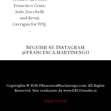
Francisco Costa,
Italo Zucchelli
and Kevin
Carrigan for WSJ.
...
Seguimi su Instagram
@francesca.martinengo
Copyrights © 2016 FRancescaMartinengo.com. All Rights
Reserved. Sito realizzato da www.DECOstudio.it
BACK TO TOP