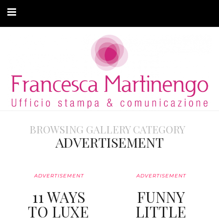
CHI SONO
CLIENTI
ARTICOLI
MODA ADATTIVA
BROWSING GALLERY CATEGORY
CONTATTI
ADVERTISEMENT
PRIVACY
ADVERTISEMENT
ADVERTISEMENT
11 WAYS
FUNNY
TO LUXE
LITTLE