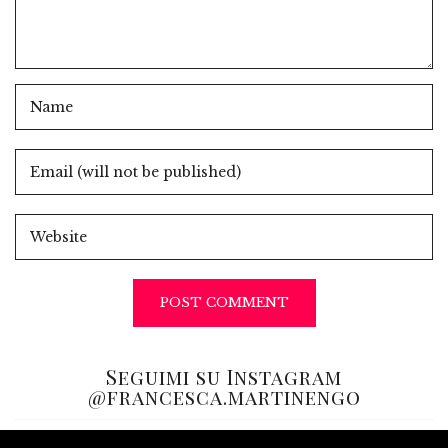
Seguimi su Instagram
@francesca.martinengo