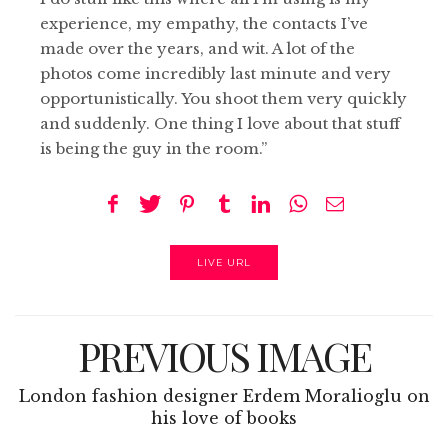
experience, my empathy, the contacts I’ve
made over the years, and wit. A lot of the
photos come incredibly last minute and very
opportunistically. You shoot them very quickly
and suddenly. One thing I love about that stuff
is being the guy in the room.”
LIVE URL
PREVIOUS IMAGE
London fashion designer Erdem Moralioglu on
his love of books