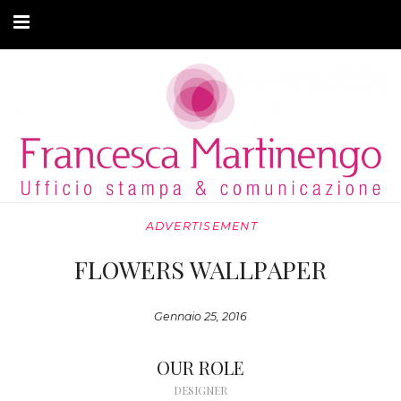
CHI SONO
CLIENTI
ARTICOLI
MODA ADATTIVA
ADVERTISEMENT
CONTATTI
FLOWERS WALLPAPER
PRIVACY
Gennaio 25, 2016
OUR ROLE
DESIGNER