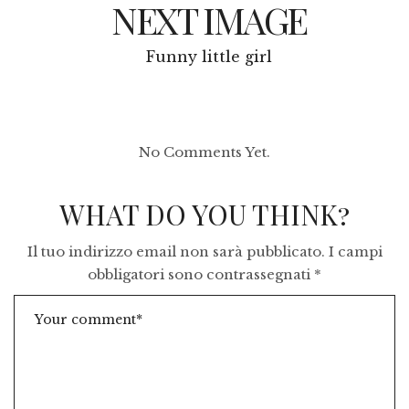
NEXT IMAGE
Funny little girl
No Comments Yet.
WHAT DO YOU THINK?
Il tuo indirizzo email non sarà pubblicato.
I campi
obbligatori sono contrassegnati
*