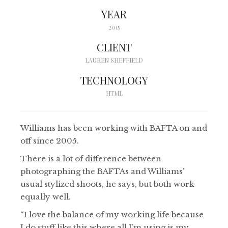
YEAR
2015
CLIENT
LAUREN SHEFFIELD
TECHNOLOGY
HTML
Williams has been working with BAFTA on and
off since 2005.
There is a lot of difference between
photographing the BAFTAs and Williams’
usual stylized shoots, he says, but both work
equally well.
“I love the balance of my working life because
I do stuff like this where all I’m using is my